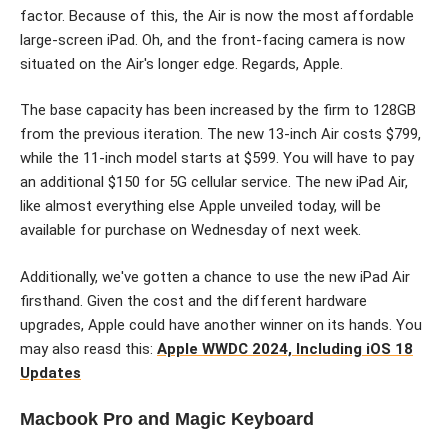
factor. Because of this, the Air is now the most affordable
large-screen iPad. Oh, and the front-facing camera is now
situated on the Air's longer edge. Regards, Apple.
The base capacity has been increased by the firm to 128GB
from the previous iteration. The new 13-inch Air costs $799,
while the 11-inch model starts at $599. You will have to pay
an additional $150 for 5G cellular service. The new iPad Air,
like almost everything else Apple unveiled today, will be
available for purchase on Wednesday of next week.
Additionally, we've gotten a chance to use the new iPad Air
firsthand. Given the cost and the different hardware
upgrades, Apple could have another winner on its hands. You
may also reasd this:
Apple WWDC 2024, Including iOS 18
Updates
Macbook Pro and Magic Keyboard