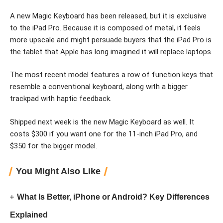
A new Magic Keyboard has been released, but it is exclusive
to the iPad Pro. Because it is composed of metal, it feels
more upscale and might persuade buyers that the iPad Pro is
the tablet that Apple has long imagined it will replace laptops.
The most recent model features a row of function keys that
resemble a conventional keyboard, along with a bigger
trackpad with haptic feedback.
Shipped next week is the new Magic Keyboard as well. It
costs $300 if you want one for the 11-inch iPad Pro, and
$350 for the bigger model.
You Might Also Like
What Is Better, iPhone or Android? Key Differences
Explained