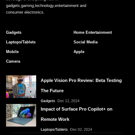
gadgets,gaming,technology,entertainment and
consumer electronics.
Gadgets
Home Entertainment
Laptops/Tablets
Social Media
Mobile
Apple
Camera
Apple Vision Pro Review: Beta Testing
The Future
Gadgets
Dec 12, 2024
Impact of Surface Pro Copilot+ on
Remote Work
Laptops/Tablets
Dec 02, 2024