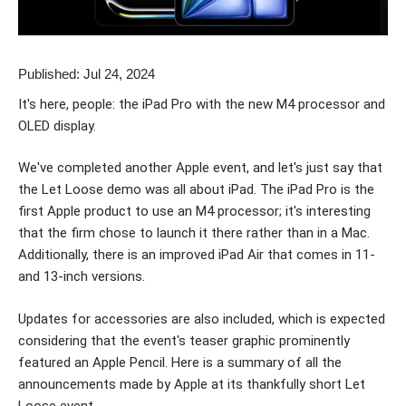
Published: Jul 24, 2024
It's here, people: the iPad Pro with the new M4 processor and
OLED display.
We've completed another Apple event, and let's just say that
the Let Loose demo was all about iPad. The iPad Pro is the
first Apple product to use an M4 processor; it's interesting
that the firm chose to launch it there rather than in a Mac.
Additionally, there is an improved iPad Air that comes in 11-
and 13-inch versions.
Updates for accessories are also included, which is expected
considering that the event's teaser graphic prominently
featured an Apple Pencil. Here is a summary of all the
announcements made by Apple at its thankfully short Let
Loose event.