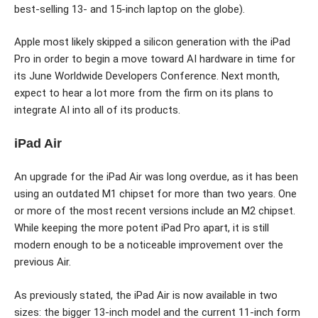
best-selling 13- and 15-inch laptop on the globe).
Apple most likely skipped a silicon generation with the iPad
Pro in order to begin a move toward AI hardware in time for
its June Worldwide Developers Conference. Next month,
expect to hear a lot more from the firm on its plans to
integrate AI into all of its products.
iPad Air
An upgrade for the iPad Air was long overdue, as it has been
using an outdated M1 chipset for more than two years. One
or more of the most recent versions include an M2 chipset.
While keeping the more potent iPad Pro apart, it is still
modern enough to be a noticeable improvement over the
previous Air.
As previously stated, the iPad Air is now available in two
sizes: the bigger 13-inch model and the current 11-inch form