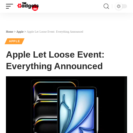
Home
>
Apple
>
Apple Let Loose Event: Everything Announced
APPLE
Apple Let Loose Event:
Everything Announced