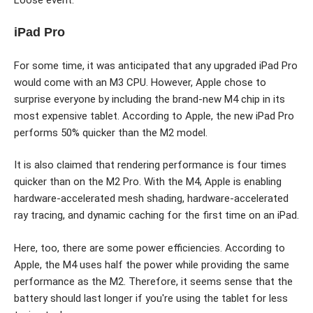
iPad Pro
For some time, it was anticipated that any upgraded iPad Pro
would come with an M3 CPU. However, Apple chose to
surprise everyone by including the brand-new M4 chip in its
most expensive tablet. According to Apple, the new iPad Pro
performs 50% quicker than the M2 model.
It is also claimed that rendering performance is four times
quicker than on the M2 Pro. With the M4, Apple is enabling
hardware-accelerated mesh shading, hardware-accelerated
ray tracing, and dynamic caching for the first time on an iPad.
Here, too, there are some power efficiencies. According to
Apple, the M4 uses half the power while providing the same
performance as the M2. Therefore, it seems sense that the
battery should last longer if you're using the tablet for less