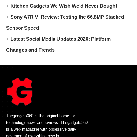
Kitchen Gadgets We Wish We'd Never Bought
Sony A7R VI Review: Testing the 66.8MP Stacked
Sensor Speed
Latest Social Media Updates 2026: Platform
Changes and Trends
Thegadgets360 is the original home for
technology news and reviews. Thegadgets360
is a web magazine with obsessive daily
coverage of everything new in