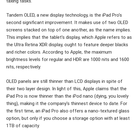
taxing tasks.
Tandem OLED, a new display technology, is the iPad Pro's
second significant improvement. It makes use of two OLED
screens stacked on top of one another, as the name implies.
This implies that the tablet's display, which Apple refers to as
the Ultra Retina XDR display, ought to feature deeper blacks
and richer colors. According to Apple, the maximum
brightness levels for regular and HDR are 1000 nits and 1600
nits, respectively.
OLED panels are still thinner than LCD displays in spite of
their two layer design. In light of this, Apple claims that the
iPad Pro is now thinner than the iPod nano (dying, you lovely
thing), making it the company's thinnest device to date. For
the first time, an iPad Pro also offers a nano-textured glass
option, but only if you choose a storage option with at least
1TB of capacity.