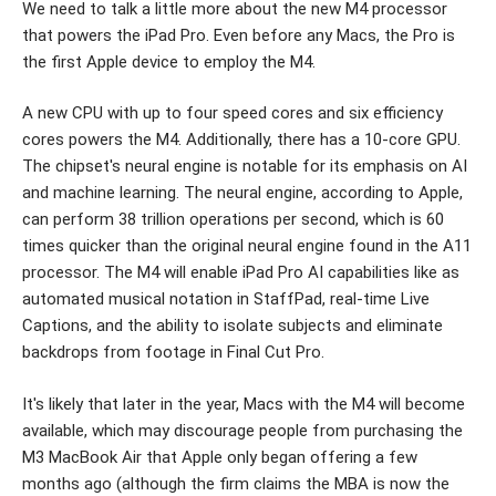
We need to talk a little more about the new M4 processor
that powers the iPad Pro. Even before any Macs, the Pro is
the first Apple device to employ the M4.
A new CPU with up to four speed cores and six efficiency
cores powers the M4. Additionally, there has a 10-core GPU.
The chipset's neural engine is notable for its emphasis on AI
and machine learning. The neural engine, according to Apple,
can perform 38 trillion operations per second, which is 60
times quicker than the original neural engine found in the A11
processor. The M4 will enable iPad Pro AI capabilities like as
automated musical notation in StaffPad, real-time Live
Captions, and the ability to isolate subjects and eliminate
backdrops from footage in Final Cut Pro.
It's likely that later in the year, Macs with the M4 will become
available, which may discourage people from purchasing the
M3 MacBook Air that Apple only began offering a few
months ago (although the firm claims the MBA is now the