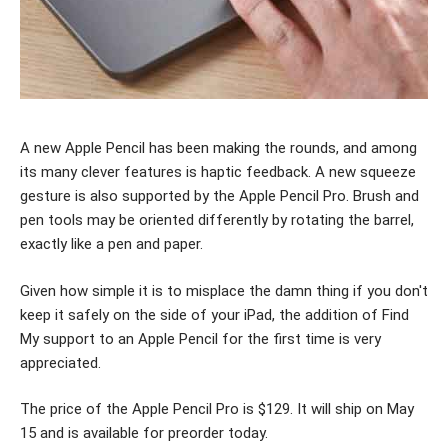
A new Apple Pencil has been making the rounds, and among
its many clever features is haptic feedback. A new squeeze
gesture is also supported by the Apple Pencil Pro. Brush and
pen tools may be oriented differently by rotating the barrel,
exactly like a pen and paper.
Given how simple it is to misplace the damn thing if you don't
keep it safely on the side of your iPad, the addition of Find
My support to an Apple Pencil for the first time is very
appreciated.
The price of the Apple Pencil Pro is $129. It will ship on May
15 and is available for preorder today.