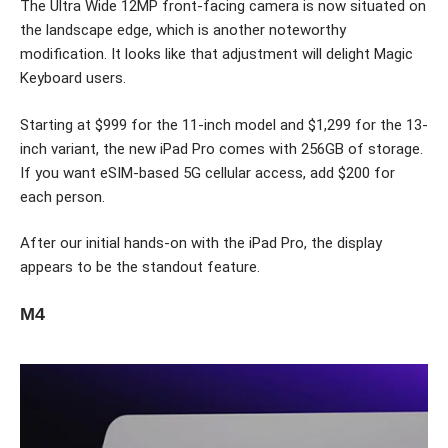
The Ultra Wide 12MP front-facing camera is now situated on
the landscape edge, which is another noteworthy
modification. It looks like that adjustment will delight Magic
Keyboard users.
Starting at $999 for the 11-inch model and $1,299 for the 13-
inch variant, the new iPad Pro comes with 256GB of storage.
If you want eSIM-based 5G cellular access, add $200 for
each person.
After our initial hands-on with the iPad Pro, the display
appears to be the standout feature.
M4