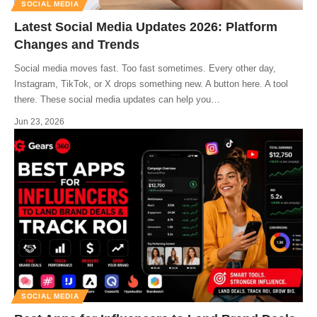
SOCIAL MEDIA
Latest Social Media Updates 2026: Platform
Changes and Trends
Social media moves fast. Too fast sometimes. Every other day,
Instagram, TikTok, or X drops something new. A button here. A tool
there. These social media updates can help you
…
Jun 23, 2026
SOCIAL MEDIA