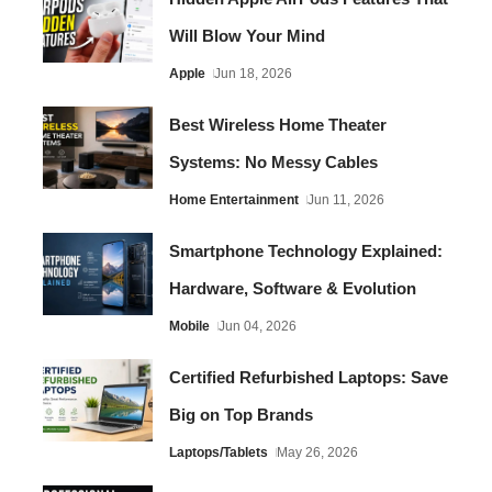
Will Blow Your Mind
Apple
Jun 18, 2026
Best Wireless Home Theater
Systems: No Messy Cables
Home Entertainment
Jun 11, 2026
Smartphone Technology Explained:
Hardware, Software & Evolution
Mobile
Jun 04, 2026
Certified Refurbished Laptops: Save
Big on Top Brands
Laptops/Tablets
May 26, 2026