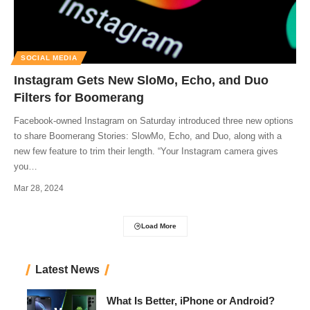
SOCIAL MEDIA
Instagram Gets New SloMo, Echo, and Duo
Filters for Boomerang
Facebook-owned Instagram on Saturday introduced three new options
to share Boomerang Stories: SlowMo, Echo, and Duo, along with a
new few feature to trim their length. “Your Instagram camera gives
you
…
Mar 28, 2024
Load More
Latest News
What Is Better, iPhone or Android?