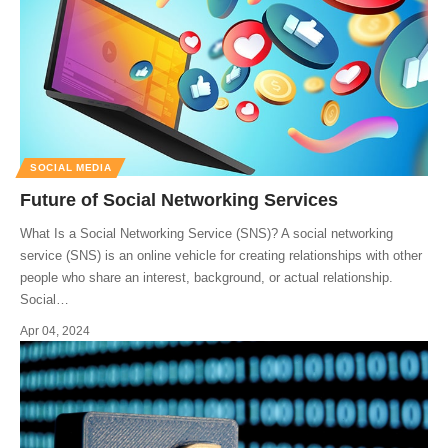
SOCIAL MEDIA
Future of Social Networking Services
What Is a Social Networking Service (SNS)? A social networking
service (SNS) is an online vehicle for creating relationships with other
people who share an interest, background, or actual relationship.
Social
…
Apr 04, 2024