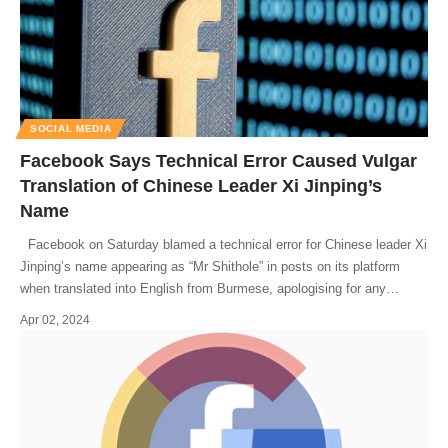
SOCIAL MEDIA
Facebook Says Technical Error Caused Vulgar
Translation of Chinese Leader Xi Jinping’s
Name
Facebook on Saturday blamed a technical error for Chinese leader Xi
Jinping’s name appearing as “Mr Shithole” in posts on its platform
when translated into English from Burmese, apologising for any
…
Apr 02, 2024