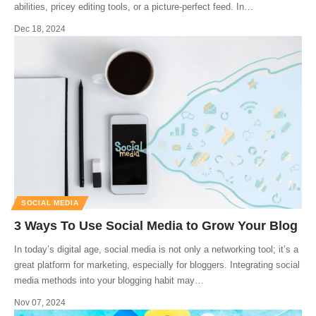
abilities, pricey editing tools, or a picture-perfect feed. In
…
Dec 18, 2024
SOCIAL MEDIA
3 Ways To Use Social Media to Grow Your Blog
In today’s digital age, social media is not only a networking tool; it’s a
great platform for marketing, especially for bloggers. Integrating social
media methods into your blogging habit may
…
Nov 07, 2024