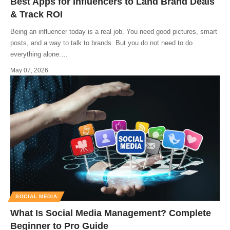
Best Apps for Influencers to Land Brand Deals
& Track ROI
Being an influencer today is a real job. You need good pictures, smart
posts, and a way to talk to brands. But you do not need to do
everything alone.
…
May 07, 2026
SOCIAL MEDIA
What Is Social Media Management? Complete
Beginner to Pro Guide