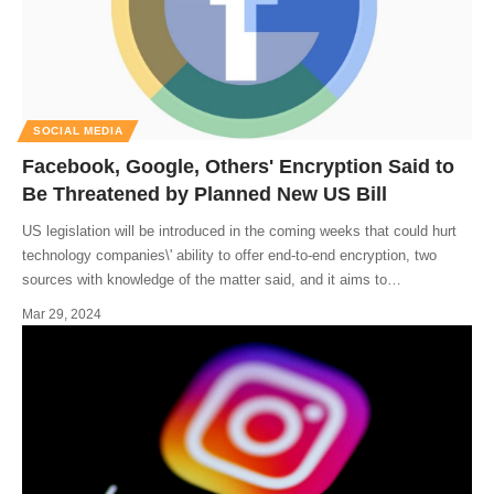
SOCIAL MEDIA
Facebook, Google, Others' Encryption Said to
Be Threatened by Planned New US Bill
US legislation will be introduced in the coming weeks that could hurt
technology companies\' ability to offer end-to-end encryption, two
sources with knowledge of the matter said, and it aims to
…
Mar 29, 2024