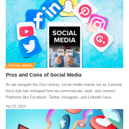
SOCIAL MEDIA
Pros and Cons of Social Media
As we navigate the 21st century, social media stands out as a pivotal
force that has reshaped how we communicate, work, and connect.
Platforms like Facebook, Twitter, Instagram, and LinkedIn have
…
Apr 25, 2024