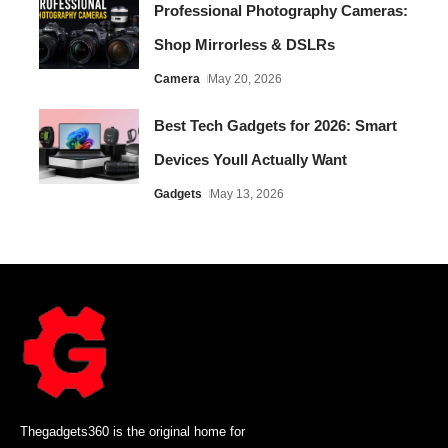
Professional Photography Cameras:
Shop Mirrorless & DSLRs
Camera
May 20, 2026
Best Tech Gadgets for 2026: Smart
Devices Youll Actually Want
Gadgets
May 13, 2026
Thegadgets360 is the original home for