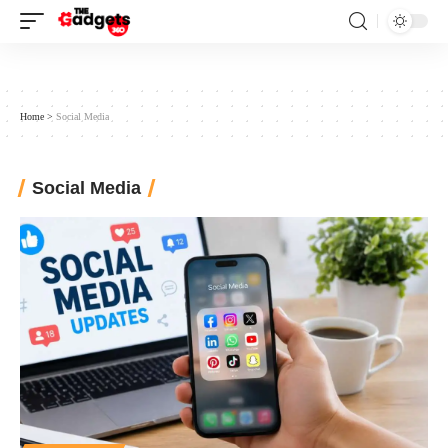
Home
>
Social Media
Social Media