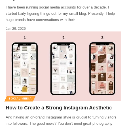
I have been running social media accounts for over a decade. I
started fairly figuring things out for my small blog. Presently, I help
huge brands have conversations with their
…
Jan 29, 2026
SOCIAL MEDIA
How to Create a Strong Instagram Aesthetic
And having an on-brand Instagram style is crucial to turning visitors
into followers. The good news? You don’t need great photography