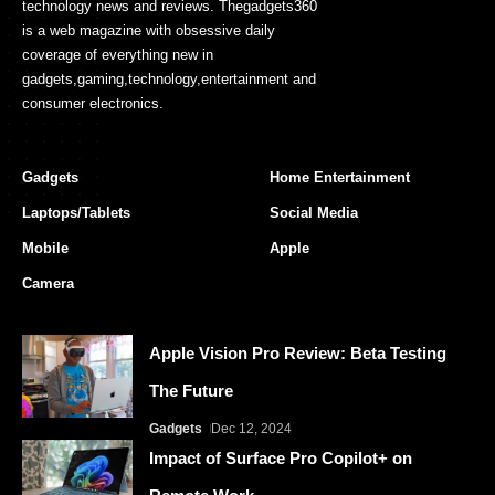
technology news and reviews. Thegadgets360
is a web magazine with obsessive daily
coverage of everything new in
gadgets,gaming,technology,entertainment and
consumer electronics.
Gadgets
Home Entertainment
Laptops/Tablets
Social Media
Mobile
Apple
Camera
Apple Vision Pro Review: Beta Testing
The Future
Gadgets
Dec 12, 2024
Impact of Surface Pro Copilot+ on