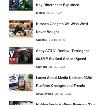
Key Differences Explained
Mobile
Jul 24, 2026
Kitchen Gadgets We Wish We'd
Never Bought
Gadgets
Jul 15, 2026
Sony A7R VI Review: Testing the
66.8MP Stacked Sensor Speed
Camera
Jun 30, 2026
Latest Social Media Updates 2026:
Platform Changes and Trends
Social Media
Jun 23, 2026
Hidden Apple AirPods Features That