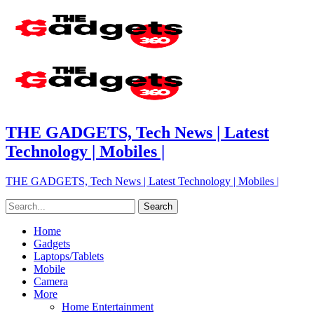
THE GADGETS, Tech News | Latest
Technology | Mobiles |
THE GADGETS, Tech News | Latest Technology | Mobiles |
Home
Gadgets
Laptops/Tablets
Mobile
Camera
More
Home Entertainment