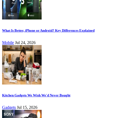
What Is Better, iPhone or Android? Key Differences Explained
Mobile
Jul 24, 2026
Kitchen Gadgets We Wish We'd Never Bought
Gadgets
Jul 15, 2026