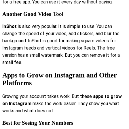
for a free app. You can use it every day without paying.
Another Good Video Tool
InShot
is also very popular. It is simple to use. You can
change the speed of your video, add stickers, and blur the
background. InShot is good for making square videos for
Instagram feeds and vertical videos for Reels. The free
version has a small watermark. But you can remove it for a
small fee.
Apps to Grow on Instagram and Other
Platforms
Growing your account takes work. But these
apps to grow
on Instagram
make the work easier. They show you what
works and what does not.
Best for Seeing Your Numbers