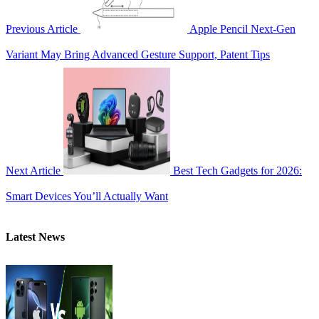
Previous Article
Apple Pencil Next-Gen
Variant May Bring Advanced Gesture Support, Patent Tips
Next Article
Best Tech Gadgets for 2026:
Smart Devices You’ll Actually Want
Latest News