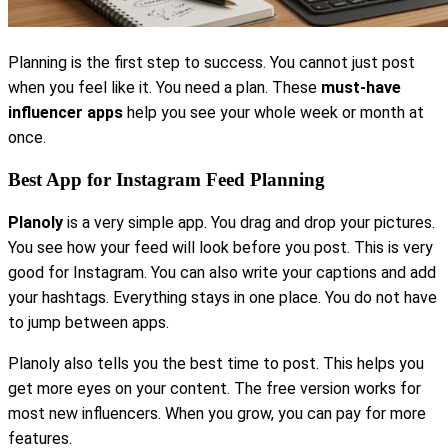
Planning is the first step to success. You cannot just post
when you feel like it. You need a plan. These
must-have
influencer apps
help you see your whole week or month at
once.
Best App for Instagram Feed Planning
Planoly
is a very simple app. You drag and drop your pictures.
You see how your feed will look before you post. This is very
good for Instagram. You can also write your captions and add
your hashtags. Everything stays in one place. You do not have
to jump between apps.
Planoly also tells you the best time to post. This helps you
get more eyes on your content. The free version works for
most new influencers. When you grow, you can pay for more
features.