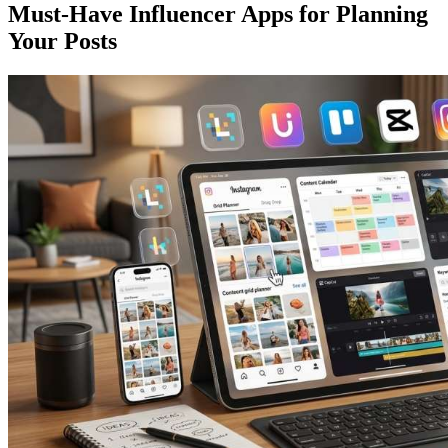
Must-Have Influencer Apps for Planning
Your Posts