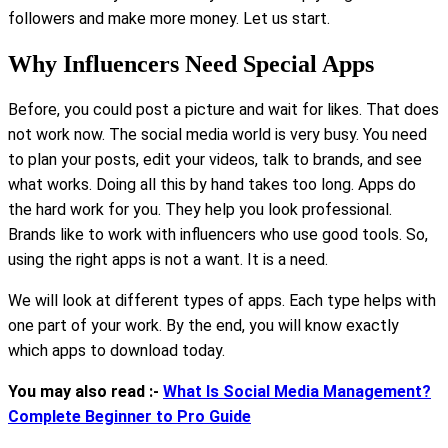
followers and make more money. Let us start.
Why Influencers Need Special Apps
Before, you could post a picture and wait for likes. That does
not work now. The social media world is very busy. You need
to plan your posts, edit your videos, talk to brands, and see
what works. Doing all this by hand takes too long. Apps do
the hard work for you. They help you look professional.
Brands like to work with influencers who use good tools. So,
using the right apps is not a want. It is a need.
We will look at different types of apps. Each type helps with
one part of your work. By the end, you will know exactly
which apps to download today.
You may also read :-
What Is Social Media Management?
Complete Beginner to Pro Guide