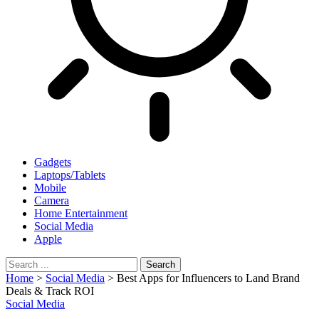
Gadgets
Laptops/Tablets
Mobile
Camera
Home Entertainment
Social Media
Apple
Home
>
Social Media
>
Best Apps for Influencers to Land Brand
Deals & Track ROI
Social Media