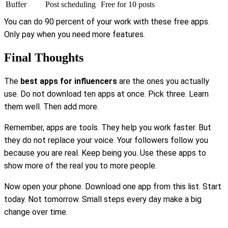
Buffer
Post scheduling
Free for 10 posts
You can do 90 percent of your work with these free apps.
Only pay when you need more features.
Final Thoughts
The
best apps for influencers
are the ones you actually
use. Do not download ten apps at once. Pick three. Learn
them well. Then add more.
Remember, apps are tools. They help you work faster. But
they do not replace your voice. Your followers follow you
because you are real. Keep being you. Use these apps to
show more of the real you to more people.
Now open your phone. Download one app from this list. Start
today. Not tomorrow. Small steps every day make a big
change over time.