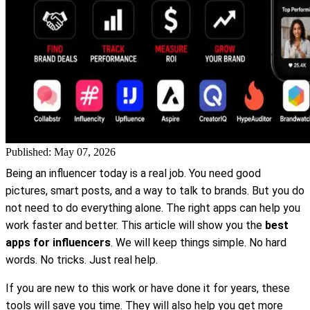
Published: May 07, 2026
Being an influencer today is a real job. You need good
pictures, smart posts, and a way to talk to brands. But you do
not need to do everything alone. The right apps can help you
work faster and better. This article will show you the
best
apps for influencers
. We will keep things simple. No hard
words. No tricks. Just real help.
If you are new to this work or have done it for years, these
tools will save you time. They will also help you get more