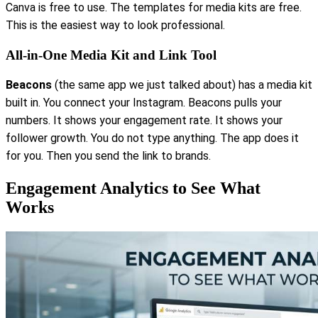
Canva is free to use. The templates for media kits are free.
This is the easiest way to look professional.
All-in-One Media Kit and Link Tool
Beacons
(the same app we just talked about) has a media kit
built in. You connect your Instagram. Beacons pulls your
numbers. It shows your engagement rate. It shows your
follower growth. You do not type anything. The app does it
for you. Then you send the link to brands.
Engagement Analytics to See What
Works