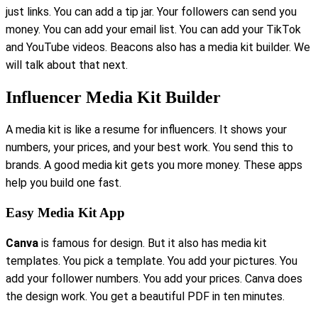
just links. You can add a tip jar. Your followers can send you
money. You can add your email list. You can add your TikTok
and YouTube videos. Beacons also has a media kit builder. We
will talk about that next.
Influencer Media Kit Builder
A media kit is like a resume for influencers. It shows your
numbers, your prices, and your best work. You send this to
brands. A good media kit gets you more money. These apps
help you build one fast.
Easy Media Kit App
Canva
is famous for design. But it also has media kit
templates. You pick a template. You add your pictures. You
add your follower numbers. You add your prices. Canva does
the design work. You get a beautiful PDF in ten minutes.