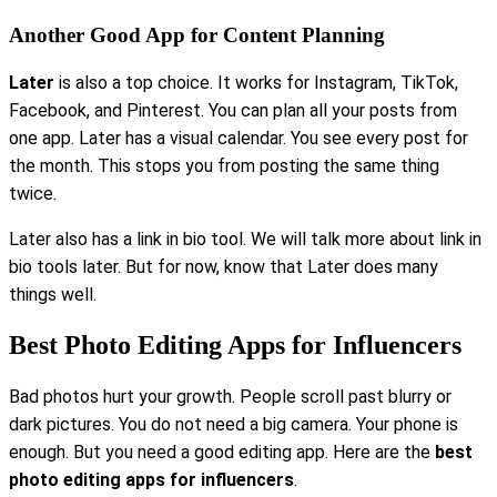
Another Good App for Content Planning
Later
is also a top choice. It works for Instagram, TikTok,
Facebook, and Pinterest. You can plan all your posts from
one app. Later has a visual calendar. You see every post for
the month. This stops you from posting the same thing
twice.
Later also has a link in bio tool. We will talk more about link in
bio tools later. But for now, know that Later does many
things well.
Best Photo Editing Apps for Influencers
Bad photos hurt your growth. People scroll past blurry or
dark pictures. You do not need a big camera. Your phone is
enough. But you need a good editing app. Here are the
best
photo editing apps for influencers
.