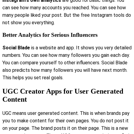
Instagram's own analytics
are good for basic things. You
can see how many accounts you reached. You can see how
many people liked your post. But the free Instagram tools do
not show you everything.
Better Analytics for Serious Influencers
Social Blade
is a website and app. It shows you very detailed
numbers. You can see how many followers you gain each day.
You can compare yourself to other influencers. Social Blade
also predicts how many followers you will have next month.
This helps you set real goals.
UGC Creator Apps for User Generated
Content
UGC means user generated content. This is when brands pay
you to make content for their own pages. You do not post it
on your page. The brand posts it on their page. This is a new