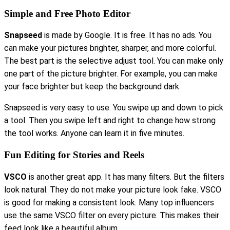
Simple and Free Photo Editor
Snapseed
is made by Google. It is free. It has no ads. You
can make your pictures brighter, sharper, and more colorful.
The best part is the selective adjust tool. You can make only
one part of the picture brighter. For example, you can make
your face brighter but keep the background dark.
Snapseed is very easy to use. You swipe up and down to pick
a tool. Then you swipe left and right to change how strong
the tool works. Anyone can learn it in five minutes.
Fun Editing for Stories and Reels
VSCO
is another great app. It has many filters. But the filters
look natural. They do not make your picture look fake. VSCO
is good for making a consistent look. Many top influencers
use the same VSCO filter on every picture. This makes their
feed look like a beautiful album.