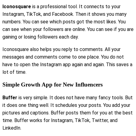
Iconosquare
is a professional tool. It connects to your
Instagram, TikTok, and Facebook. Then it shows you many
numbers. You can see which posts got the most likes. You
can see when your followers are online. You can see if you are
gaining or losing followers each day.
Iconosquare also helps you reply to comments. All your
messages and comments come to one place. You do not
have to open the Instagram app again and again. This saves a
lot of time.
Simple Growth App for New Influencers
Buffer
is very simple. It does not have many fancy tools. But
it does one thing well. It schedules your posts. You add your
pictures and captions. Buffer posts them for you at the best
time. Buffer works for Instagram, TikTok, Twitter, and
LinkedIn.