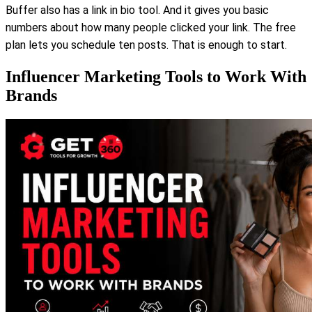
Buffer also has a link in bio tool. And it gives you basic
numbers about how many people clicked your link. The free
plan lets you schedule ten posts. That is enough to start.
Influencer Marketing Tools to Work With
Brands