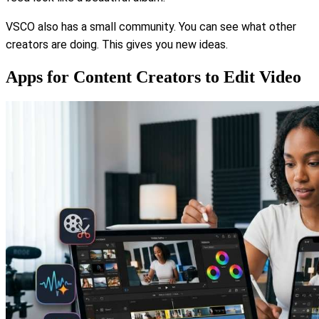
VSCO also has a small community. You can see what other
creators are doing. This gives you new ideas.
Apps for Content Creators to Edit Video