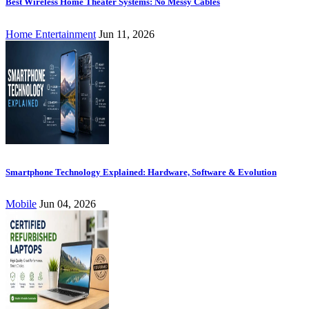
Best Wireless Home Theater Systems: No Messy Cables
Home Entertainment
Jun 11, 2026
Smartphone Technology Explained: Hardware, Software & Evolution
Mobile
Jun 04, 2026