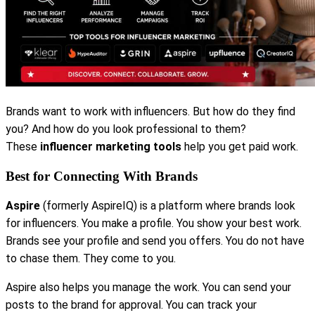
Brands want to work with influencers. But how do they find
you? And how do you look professional to them?
These
influencer marketing tools
help you get paid work.
Best for Connecting With Brands
Aspire
(formerly AspireIQ) is a platform where brands look
for influencers. You make a profile. You show your best work.
Brands see your profile and send you offers. You do not have
to chase them. They come to you.
Aspire also helps you manage the work. You can send your
posts to the brand for approval. You can track your