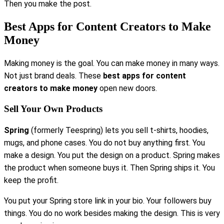
Then you make the post.
Best Apps for Content Creators to Make
Money
Making money is the goal. You can make money in many ways.
Not just brand deals. These
best apps for content
creators to make money
open new doors.
Sell Your Own Products
Spring
(formerly Teespring) lets you sell t-shirts, hoodies,
mugs, and phone cases. You do not buy anything first. You
make a design. You put the design on a product. Spring makes
the product when someone buys it. Then Spring ships it. You
keep the profit.
You put your Spring store link in your bio. Your followers buy
things. You do no work besides making the design. This is very