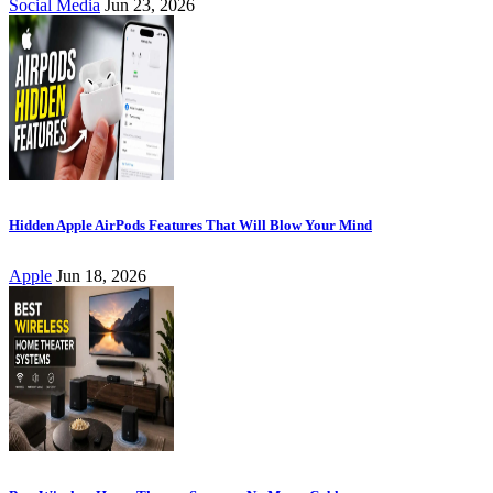
Social Media
Jun 23, 2026
Hidden Apple AirPods Features That Will Blow Your Mind
Apple
Jun 18, 2026