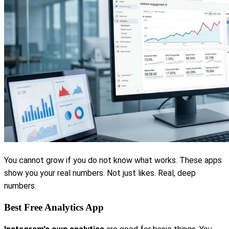
You cannot grow if you do not know what works. These apps
show you your real numbers. Not just likes. Real, deep
numbers.
Best Free Analytics App