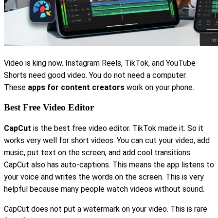
Video is king now. Instagram Reels, TikTok, and YouTube
Shorts need good video. You do not need a computer.
These
apps for content creators
work on your phone.
Best Free Video Editor
CapCut
is the best free video editor. TikTok made it. So it
works very well for short videos. You can cut your video, add
music, put text on the screen, and add cool transitions.
CapCut also has auto-captions. This means the app listens to
your voice and writes the words on the screen. This is very
helpful because many people watch videos without sound.
CapCut does not put a watermark on your video. This is rare