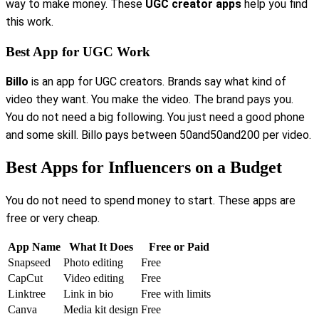
way to make money. These
UGC creator apps
help you find
this work.
Best App for UGC Work
Billo
is an app for UGC creators. Brands say what kind of
video they want. You make the video. The brand pays you.
You do not need a big following. You just need a good phone
and some skill. Billo pays between 50and50and200 per video.
Best Apps for Influencers on a Budget
You do not need to spend money to start. These apps are
free or very cheap.
App Name
What It Does
Free or Paid
Snapseed
Photo editing
Free
CapCut
Video editing
Free
Linktree
Link in bio
Free with limits
Canva
Media kit design
Free