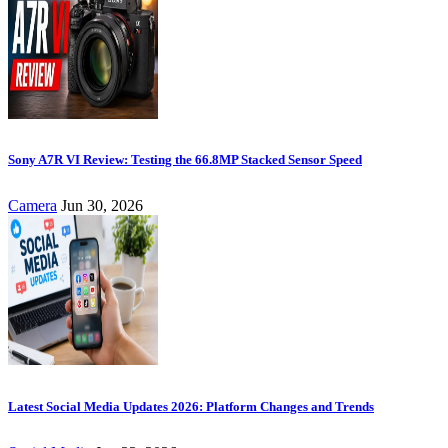
Sony A7R VI Review: Testing the 66.8MP Stacked Sensor Speed
Camera
Jun 30, 2026
Latest Social Media Updates 2026: Platform Changes and Trends