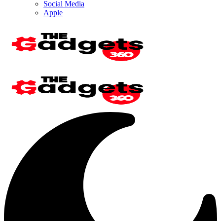
Social Media
Apple