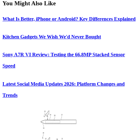
You Might Also Like
What Is Better, iPhone or Android? Key Differences Explained
Kitchen Gadgets We Wish We'd Never Bought
Sony A7R VI Review: Testing the 66.8MP Stacked Sensor
Speed
Latest Social Media Updates 2026: Platform Changes and
Trends