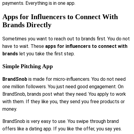
payments. Everything is in one app.
Apps for Influencers to Connect With
Brands Directly
Sometimes you want to reach out to brands first. You do not
have to wait. These
apps for influencers to connect with
brands
let you take the first step.
Simple Pitching App
BrandSnob
is made for micro-influencers. You do not need
one million followers. You just need good engagement. On
BrandSnob, brands post what they need. You apply to work
with them. If they like you, they send you free products or
money.
BrandSnob is very easy to use. You swipe through brand
offers like a dating app. If you like the offer, you say yes.