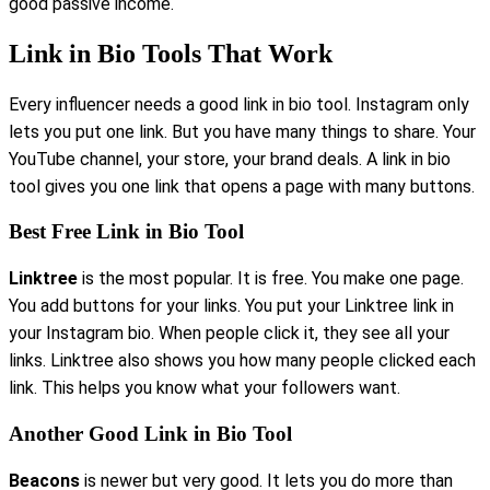
good passive income.
Link in Bio Tools That Work
Every influencer needs a good link in bio tool. Instagram only
lets you put one link. But you have many things to share. Your
YouTube channel, your store, your brand deals. A link in bio
tool gives you one link that opens a page with many buttons.
Best Free Link in Bio Tool
Linktree
is the most popular. It is free. You make one page.
You add buttons for your links. You put your Linktree link in
your Instagram bio. When people click it, they see all your
links. Linktree also shows you how many people clicked each
link. This helps you know what your followers want.
Another Good Link in Bio Tool
Beacons
is newer but very good. It lets you do more than