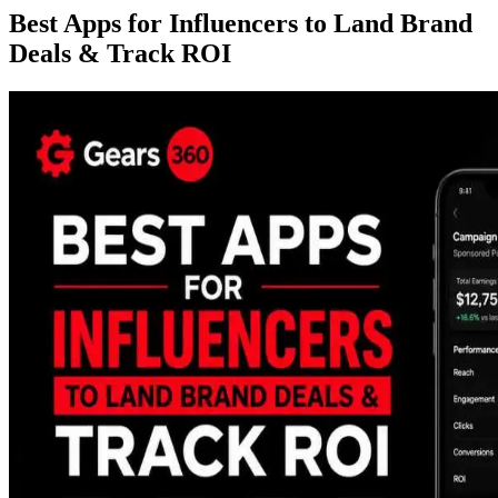
Best Apps for Influencers to Land Brand
Deals & Track ROI