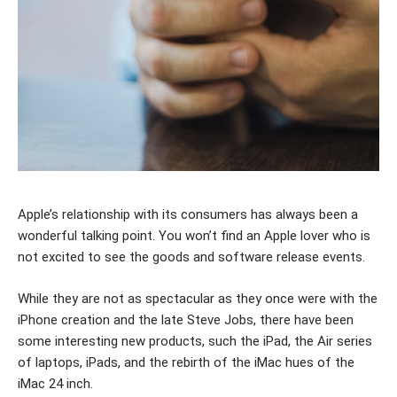
Apple’s relationship with its consumers has always been a
wonderful talking point. You won’t find an Apple lover who is
not excited to see the goods and software release events.
While they are not as spectacular as they once were with the
iPhone creation and the late Steve Jobs, there have been
some interesting new products, such the iPad, the Air series
of laptops, iPads, and the rebirth of the iMac hues of the
iMac 24 inch.