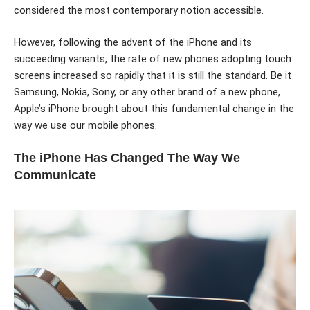
considered the most contemporary notion accessible.
However, following the advent of the iPhone and its
succeeding variants, the rate of new phones adopting touch
screens increased so rapidly that it is still the standard. Be it
Samsung, Nokia, Sony, or any other brand of a new phone,
Apple’s iPhone brought about this fundamental change in the
way we use our mobile phones.
The iPhone Has Changed The Way We
Communicate