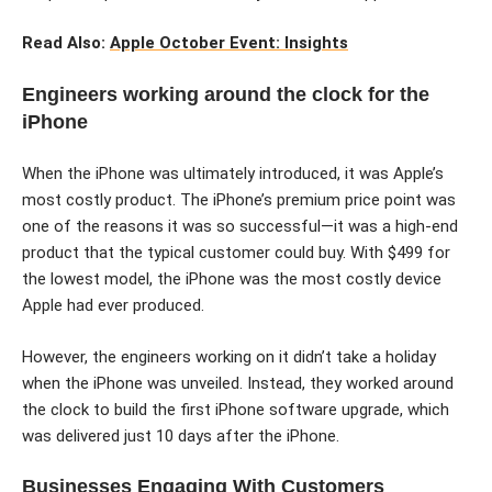
Read Also:
Apple October Event: Insights
Engineers working around the clock for the
iPhone
When the iPhone was ultimately introduced, it was Apple’s
most costly product. The iPhone’s premium price point was
one of the reasons it was so successful—it was a high-end
product that the typical customer could buy. With $499 for
the lowest model, the iPhone was the most costly device
Apple had ever produced.
However, the engineers working on it didn’t take a holiday
when the iPhone was unveiled. Instead, they worked around
the clock to build the first iPhone software upgrade, which
was delivered just 10 days after the iPhone.
Businesses Engaging With Customers