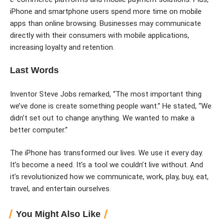
iPhone and smartphone users spend more time on mobile
apps than online browsing. Businesses may communicate
directly with their consumers with mobile applications,
increasing loyalty and retention.
Last Words
Inventor Steve Jobs remarked, “The most important thing
we’ve done is create something people want.” He stated, “We
didn’t set out to change anything. We wanted to make a
better computer.”
The iPhone has transformed our lives. We use it every day.
It’s become a need. It’s a tool we couldn’t live without. And
it’s revolutionized how we communicate, work, play, buy, eat,
travel, and entertain ourselves.
You Might Also Like