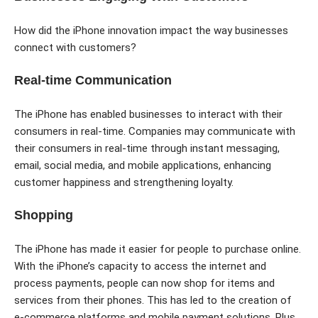
How did the iPhone innovation impact the way businesses
connect with customers?
Real-time Communication
The iPhone has enabled businesses to interact with their
consumers in real-time. Companies may communicate with
their consumers in real-time through instant messaging,
email, social media, and mobile applications, enhancing
customer happiness and strengthening loyalty.
Shopping
The iPhone has made it easier for people to purchase online.
With the iPhone’s capacity to access the internet and
process payments, people can now shop for items and
services from their phones. This has led to the creation of
e-commerce platforms and mobile payment solutions. Plus,