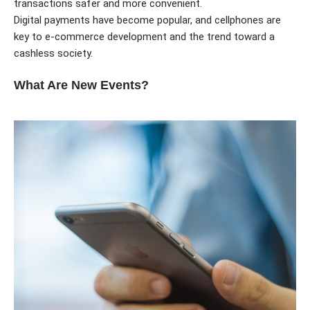
transactions safer and more convenient.
Digital payments have become popular, and cellphones are
key to e-commerce development and the trend toward a
cashless society.
What Are New Events?