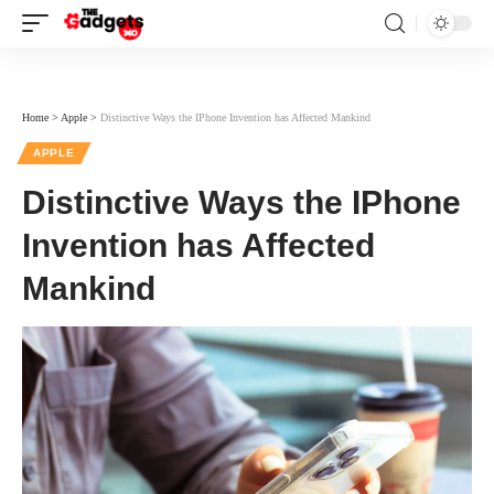
Home
>
Apple
>
Distinctive Ways the IPhone Invention has Affected Mankind
APPLE
Distinctive Ways the IPhone
Invention has Affected
Mankind