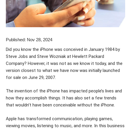
Published: Nov 28, 2024
Did you know the iPhone was conceived in January 1984 by
Steve Jobs and Steve Wozniak at Hewlett Packard
Company? However, it was not as we know it today, and the
version closest to what we have now was initially launched
for sale on June 29, 2007.
The invention of the iPhone has impacted people’s lives and
how they accomplish things. It has also set a few trends
that wouldn’t have been conceivable without the iPhone.
Apple has transformed communication, playing games,
viewing movies, listening to music, and more. In this business