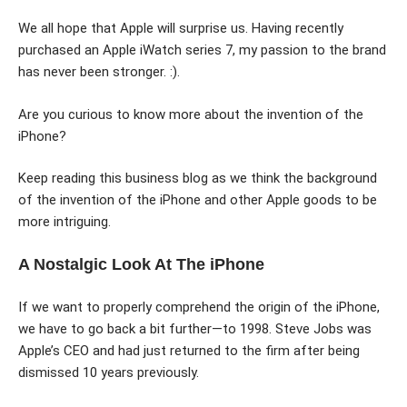
We all hope that Apple will surprise us. Having recently
purchased an Apple iWatch series 7, my passion to the brand
has never been stronger. :).
Are you curious to know more about the invention of the
iPhone?
Keep reading this business blog as we think the background
of the invention of the iPhone and other Apple goods to be
more intriguing.
A Nostalgic Look At The iPhone
If we want to properly comprehend the origin of the iPhone,
we have to go back a bit further—to 1998. Steve Jobs was
Apple’s CEO and had just returned to the firm after being
dismissed 10 years previously.