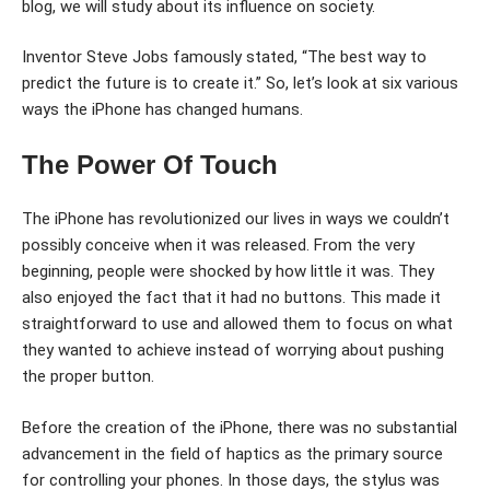
blog, we will study about its influence on society.
Inventor Steve Jobs famously stated, “The best way to
predict the future is to create it.” So, let’s look at six various
ways the iPhone has changed humans.
The Power Of Touch
The iPhone has revolutionized our lives in ways we couldn’t
possibly conceive when it was released. From the very
beginning, people were shocked by how little it was. They
also enjoyed the fact that it had no buttons. This made it
straightforward to use and allowed them to focus on what
they wanted to achieve instead of worrying about pushing
the proper button.
Before the creation of the iPhone, there was no substantial
advancement in the field of haptics as the primary source
for controlling your phones. In those days, the stylus was