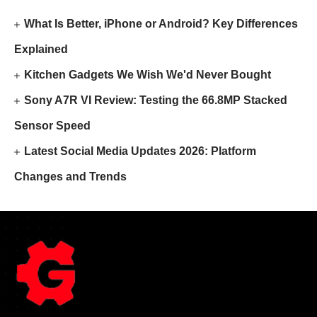
What Is Better, iPhone or Android? Key Differences
Explained
Kitchen Gadgets We Wish We'd Never Bought
Sony A7R VI Review: Testing the 66.8MP Stacked
Sensor Speed
Latest Social Media Updates 2026: Platform
Changes and Trends