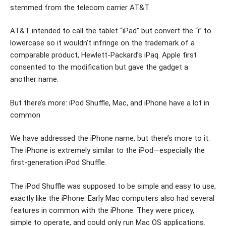
stemmed from the telecom carrier AT&T.
AT&T intended to call the tablet “iPad” but convert the “i” to
lowercase so it wouldn’t infringe on the trademark of a
comparable product, Hewlett-Packard’s iPaq. Apple first
consented to the modification but gave the gadget a
another name.
But there’s more: iPod Shuffle, Mac, and iPhone have a lot in
common
We have addressed the iPhone name, but there’s more to it.
The iPhone is extremely similar to the iPod—especially the
first-generation iPod Shuffle.
The iPod Shuffle was supposed to be simple and easy to use,
exactly like the iPhone. Early Mac computers also had several
features in common with the iPhone. They were pricey,
simple to operate, and could only run Mac OS applications.