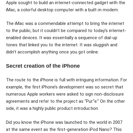
Apple sought to build an internet-connected gadget with the
iMac, a colorful desktop computer with a built-in modem.
The iMac was a commendable attempt to bring the internet
to the public, but it couldn’t be compared to today’s internet-
enabled devices. It was essentially a sequence of dial-up
tones that linked you to the internet. It was sluggish and
didn’t accomplish anything once you got online.
Secret creation of the iPhone
The route to the iPhone is full with intriguing information. For
example, the first iPhone’s development was so secret that
numerous Apple workers were asked to sign non-disclosure
agreements and refer to the project as “Pur.”e.” On the other
side, it was a highly public product introduction.
Did you know the iPhone was launched to the world in 2007
at the same event as the first-generation iPod Nano? This