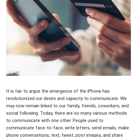
It is fair to argue the emergence of the iPhone has
revolutionized our desire and capacity to communicate. We
may now remain linked to our family, friends, coworkers, and
social following. Today, there are so many various methods
to communicate with one other. People used to
communicate face-to-face, write letters, send emails, make
phone conversations, text, tweet, post images, and share