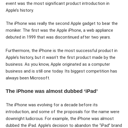
event was the most significant product introduction in
Apple’s history.
The iPhone was really the second Apple gadget to bear the
moniker. The first was the Apple iPhone, a web appliance
debuted in 1999 that was discontinued after two years.
Furthermore, the iPhone is the most successful product in
Apple’s history, but it wasn’t the first product made by the
business. As you know, Apple originated as a computer
business and is still one today. Its biggest competition has
always been Microsoft.
The iPhone was almost dubbed ‘iPad’
The iPhone was evolving for a decade before its
introduction, and some of the proposals for the name were
downright ludicrous. For example, the iPhone was almost
dubbed the iPad. Apple’s decision to abandon the “iPad” brand