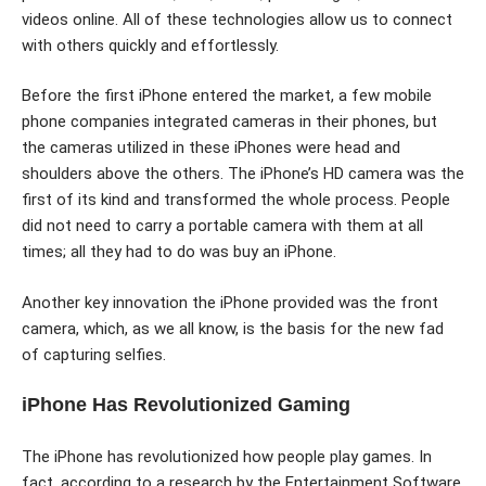
videos online. All of these technologies allow us to connect
with others quickly and effortlessly.
Before the first iPhone entered the market, a few mobile
phone companies integrated cameras in their phones, but
the cameras utilized in these iPhones were head and
shoulders above the others. The iPhone’s HD camera was the
first of its kind and transformed the whole process. People
did not need to carry a portable camera with them at all
times; all they had to do was buy an iPhone.
Another key innovation the iPhone provided was the front
camera, which, as we all know, is the basis for the new fad
of capturing selfies.
iPhone Has Revolutionized Gaming
The iPhone has revolutionized how people play games. In
fact, according to a research by the Entertainment Software