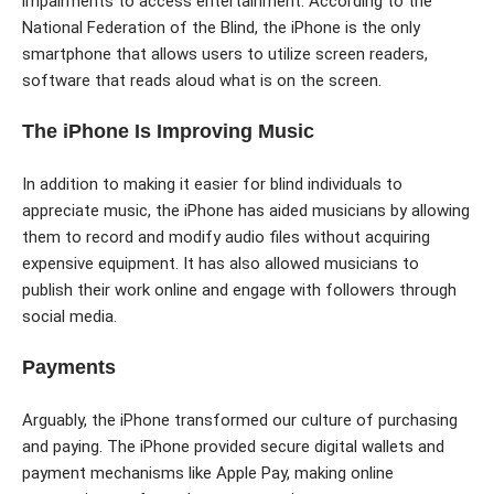
impairments to access entertainment. According to the
National Federation of the Blind, the iPhone is the only
smartphone that allows users to utilize screen readers,
software that reads aloud what is on the screen.
The iPhone Is Improving Music
In addition to making it easier for blind individuals to
appreciate music, the iPhone has aided musicians by allowing
them to record and modify audio files without acquiring
expensive equipment. It has also allowed musicians to
publish their work online and engage with followers through
social media.
Payments
Arguably, the iPhone transformed our culture of purchasing
and paying. The iPhone provided secure digital wallets and
payment mechanisms like Apple Pay, making online