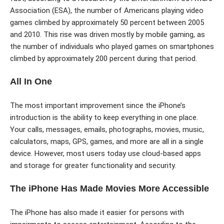
Association (ESA), the number of Americans playing video
games climbed by approximately 50 percent between 2005
and 2010. This rise was driven mostly by mobile gaming, as
the number of individuals who played games on smartphones
climbed by approximately 200 percent during that period.
All In One
The most important improvement since the iPhone’s
introduction is the ability to keep everything in one place.
Your calls, messages, emails, photographs, movies, music,
calculators, maps, GPS, games, and more are all in a single
device. However, most users today use cloud-based apps
and storage for greater functionality and security.
The iPhone Has Made Movies More Accessible
The iPhone has also made it easier for persons with