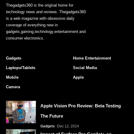
Thegadgets360 is the original home for
technology news and reviews. Thegadgets360
is a web magazine with obsessive daily
coverage of everything new in
gadgets,gaming,technology,entertainment and
consumer electronics.
Gadgets
Home Entertainment
Laptops/Tablets
Social Media
Mobile
Apple
Camera
Apple Vision Pro Review: Beta Testing
The Future
Gadgets
Dec 12, 2024