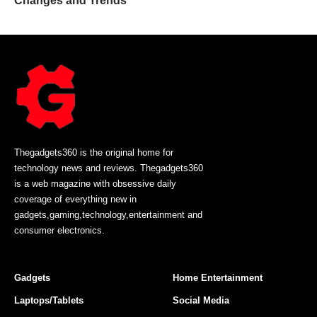
Changes and Trends
Thegadgets360 is the original home for
technology news and reviews. Thegadgets360
is a web magazine with obsessive daily
coverage of everything new in
gadgets,gaming,technology,entertainment and
consumer electronics.
Gadgets
Home Entertainment
Laptops/Tablets
Social Media