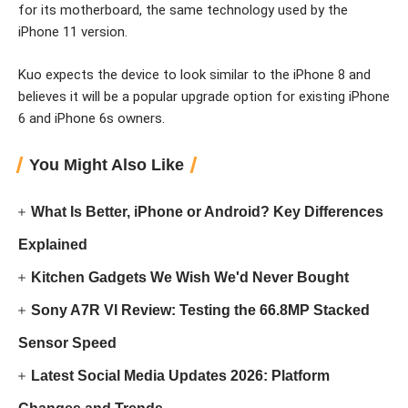
for its motherboard, the same technology used by the
iPhone 11 version.
Kuo expects the device to look similar to the iPhone 8 and
believes it will be a popular upgrade option for existing iPhone
6 and iPhone 6s owners.
You Might Also Like
What Is Better, iPhone or Android? Key Differences
Explained
Kitchen Gadgets We Wish We'd Never Bought
Sony A7R VI Review: Testing the 66.8MP Stacked
Sensor Speed
Latest Social Media Updates 2026: Platform