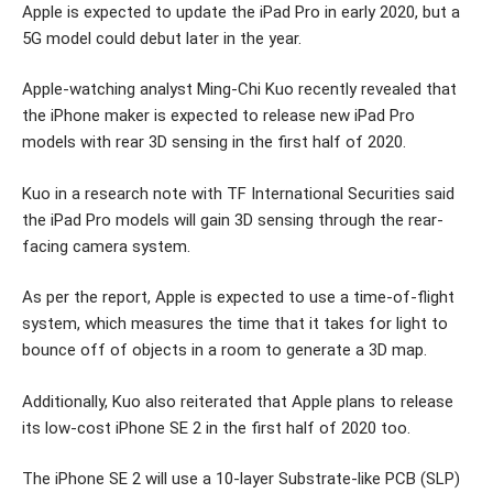
Apple is expected to update the iPad Pro in early 2020, but a
5G model could debut later in the year.
Apple-watching analyst Ming-Chi Kuo recently revealed that
the iPhone maker is expected to release new iPad Pro
models with rear 3D sensing in the first half of 2020.
Kuo in a research note with TF International Securities said
the iPad Pro models will gain 3D sensing through the rear-
facing camera system.
As per the report, Apple is expected to use a time-of-flight
system, which measures the time that it takes for light to
bounce off of objects in a room to generate a 3D map.
Additionally, Kuo also reiterated that Apple plans to release
its low-cost iPhone SE 2 in the first half of 2020 too.
The iPhone SE 2 will use a 10-layer Substrate-like PCB (SLP)