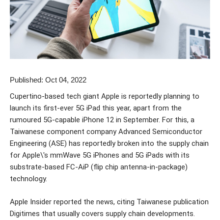
Published: Oct 04, 2022
Cupertino-based tech giant Apple is reportedly planning to
launch its first-ever 5G iPad this year, apart from the
rumoured 5G-capable iPhone 12 in September. For this, a
Taiwanese component company Advanced Semiconductor
Engineering (ASE) has reportedly broken into the supply chain
for Apple\'s mmWave 5G iPhones and 5G iPads with its
substrate-based FC-AiP (flip chip antenna-in-package)
technology.
Apple Insider reported the news, citing Taiwanese publication
Digitimes that usually covers supply chain developments.