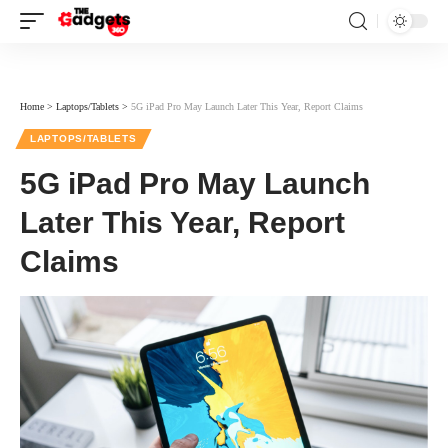
Home
>
Laptops/Tablets
>
5G iPad Pro May Launch Later This Year, Report Claims
LAPTOPS/TABLETS
5G iPad Pro May Launch
Later This Year, Report
Claims