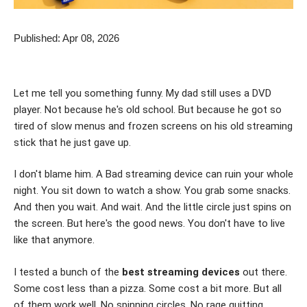
Published: Apr 08, 2026
Let me tell you something funny. My dad still uses a DVD
player. Not because he's old school. But because he got so
tired of slow menus and frozen screens on his old streaming
stick that he just gave up.
I don't blame him. A Bad streaming device can ruin your whole
night. You sit down to watch a show. You grab some snacks.
And then you wait. And wait. And the little circle just spins on
the screen. But here's the good news. You don't have to live
like that anymore.
I tested a bunch of the
best streaming devices
out there.
Some cost less than a pizza. Some cost a bit more. But all
of them work well. No spinning circles. No rage quitting.