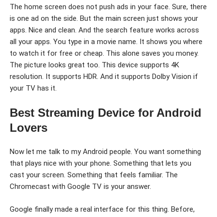
The home screen does not push ads in your face. Sure, there
is one ad on the side. But the main screen just shows your
apps. Nice and clean. And the search feature works across
all your apps. You type in a movie name. It shows you where
to watch it for free or cheap. This alone saves you money.
The picture looks great too. This device supports 4K
resolution. It supports HDR. And it supports Dolby Vision if
your TV has it.
Best Streaming Device for Android
Lovers
Now let me talk to my Android people. You want something
that plays nice with your phone. Something that lets you
cast your screen. Something that feels familiar. The
Chromecast with Google TV is your answer.
Google finally made a real interface for this thing. Before,