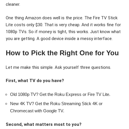
cleaner.
One thing Amazon does well is the price. The Fire TV Stick
Lite costs only $30. That is very cheap. And it works fine for
1080p TVs. So if money is tight, this works. Just know what
you are getting. A good device inside a messy interface.
How to Pick the Right One for You
Let me make this simple. Ask yourself three questions.
First, what TV do you have?
Old 1080p TV? Get the Roku Express or Fire TV Lite.
New 4K TV? Get the Roku Streaming Stick 4K or
Chromecast with Google TV.
Second, what matters most to you?