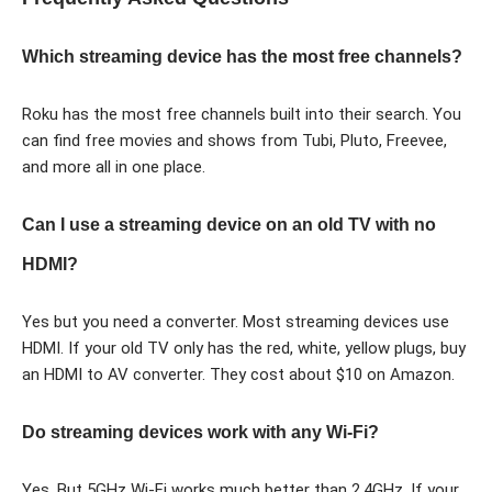
Which streaming device has the most free channels?
Roku has the most free channels built into their search. You
can find free movies and shows from Tubi, Pluto, Freevee,
and more all in one place.
Can I use a streaming device on an old TV with no
HDMI?
Yes but you need a converter. Most streaming devices use
HDMI. If your old TV only has the red, white, yellow plugs, buy
an HDMI to AV converter. They cost about $10 on Amazon.
Do streaming devices work with any Wi-Fi?
Yes. But 5GHz Wi-Fi works much better than 2.4GHz. If your