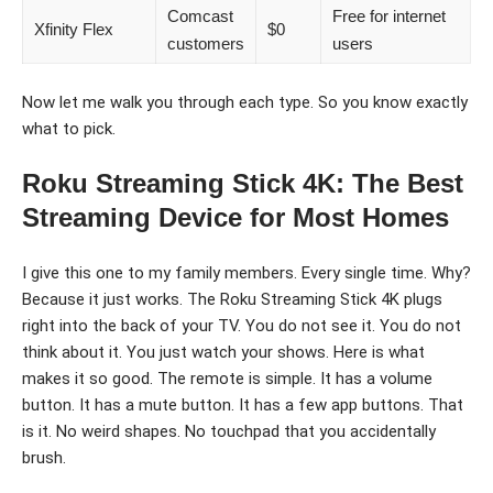
Comcast
Free for internet
Xfinity Flex
$0
customers
users
Now let me walk you through each type. So you know exactly
what to pick.
Roku Streaming Stick 4K: The Best
Streaming Device for Most Homes
I give this one to my family members. Every single time. Why?
Because it just works. The Roku Streaming Stick 4K plugs
right into the back of your TV. You do not see it. You do not
think about it. You just watch your shows. Here is what
makes it so good. The remote is simple. It has a volume
button. It has a mute button. It has a few app buttons. That
is it. No weird shapes. No touchpad that you accidentally
brush.