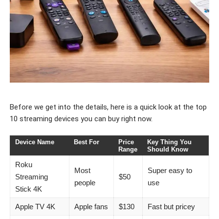
Before we get into the details, here is a quick look at the top
10 streaming devices you can buy right now.
Device Name
Best For
Price
Key Thing You
Range
Should Know
Roku
Most
Super easy to
Streaming
$50
people
use
Stick 4K
Apple TV 4K
Apple fans
$130
Fast but pricey