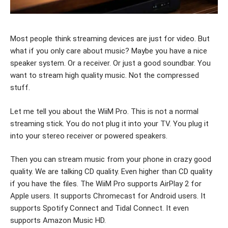
Most people think streaming devices are just for video. But
what if you only care about music? Maybe you have a nice
speaker system. Or a receiver. Or just a good soundbar. You
want to stream high quality music. Not the compressed
stuff.
Let me tell you about the WiiM Pro. This is not a normal
streaming stick. You do not plug it into your TV. You plug it
into your stereo receiver or powered speakers.
Then you can stream music from your phone in crazy good
quality. We are talking CD quality. Even higher than CD quality
if you have the files. The WiiM Pro supports AirPlay 2 for
Apple users. It supports Chromecast for Android users. It
supports Spotify Connect and Tidal Connect. It even
supports Amazon Music HD.