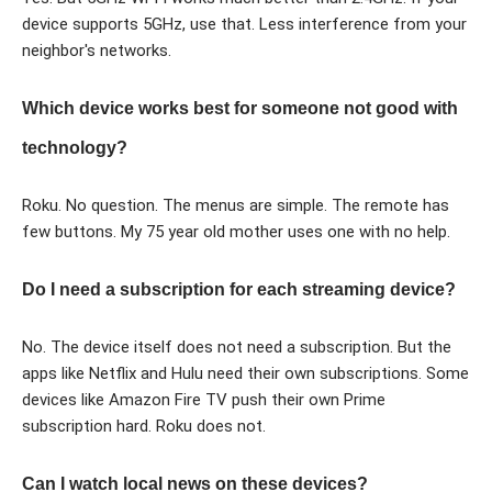
device supports 5GHz, use that. Less interference from your
neighbor's networks.
Which device works best for someone not good with
technology?
Roku. No question. The menus are simple. The remote has
few buttons. My 75 year old mother uses one with no help.
Do I need a subscription for each streaming device?
No. The device itself does not need a subscription. But the
apps like Netflix and Hulu need their own subscriptions. Some
devices like Amazon Fire TV push their own Prime
subscription hard. Roku does not.
Can I watch local news on these devices?