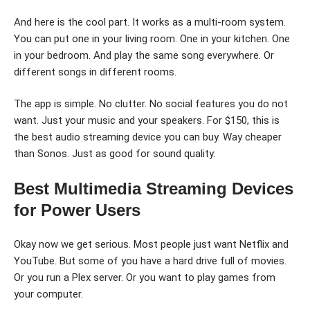
And here is the cool part. It works as a multi-room system.
You can put one in your living room. One in your kitchen. One
in your bedroom. And play the same song everywhere. Or
different songs in different rooms.
The app is simple. No clutter. No social features you do not
want. Just your music and your speakers. For $150, this is
the best audio streaming device you can buy. Way cheaper
than Sonos. Just as good for sound quality.
Best Multimedia Streaming Devices
for Power Users
Okay now we get serious. Most people just want Netflix and
YouTube. But some of you have a hard drive full of movies.
Or you run a Plex server. Or you want to play games from
your computer.