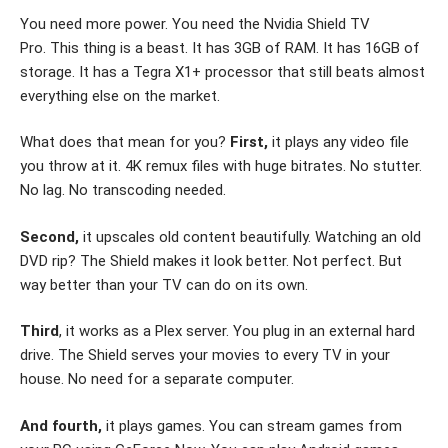
You need more power. You need the Nvidia Shield TV
Pro. This thing is a beast. It has 3GB of RAM. It has 16GB of
storage. It has a Tegra X1+ processor that still beats almost
everything else on the market.
What does that mean for you?
First,
it plays any video file
you throw at it. 4K remux files with huge bitrates. No stutter.
No lag. No transcoding needed.
Second,
it upscales old content beautifully. Watching an old
DVD rip? The Shield makes it look better. Not perfect. But
way better than your TV can do on its own.
Third
, it works as a Plex server. You plug in an external hard
drive. The Shield serves your movies to every TV in your
house. No need for a separate computer.
And fourth,
it plays games. You can stream games from