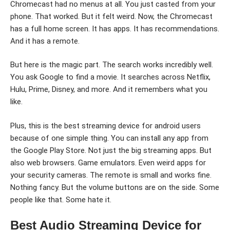
Chromecast had no menus at all. You just casted from your
phone. That worked. But it felt weird. Now, the Chromecast
has a full home screen. It has apps. It has recommendations.
And it has a remote.
But here is the magic part. The search works incredibly well.
You ask Google to find a movie. It searches across Netflix,
Hulu, Prime, Disney, and more. And it remembers what you
like.
Plus, this is the best streaming device for android users
because of one simple thing. You can install any app from
the Google Play Store. Not just the big streaming apps. But
also web browsers. Game emulators. Even weird apps for
your security cameras. The remote is small and works fine.
Nothing fancy. But the volume buttons are on the side. Some
people like that. Some hate it.
Best Audio Streaming Device for