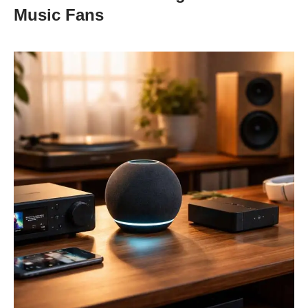
Music Fans