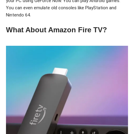
your PC using GeForce Now. You can play Android games.
You can even emulate old consoles like PlayStation and
Nintendo 64.
What About Amazon Fire TV?