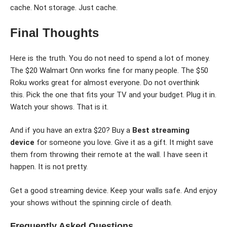
cache. Not storage. Just cache.
Final Thoughts
Here is the truth. You do not need to spend a lot of money.
The $20 Walmart Onn works fine for many people. The $50
Roku works great for almost everyone. Do not overthink
this. Pick the one that fits your TV and your budget. Plug it in.
Watch your shows. That is it.
And if you have an extra $20? Buy a
Best streaming
device
for someone you love. Give it as a gift. It might save
them from throwing their remote at the wall. I have seen it
happen. It is not pretty.
Get a good streaming device. Keep your walls safe. And enjoy
your shows without the spinning circle of death.
Frequently Asked Questions