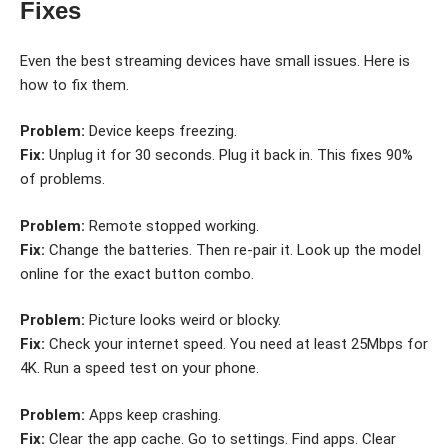
Fixes
Even the best streaming devices have small issues. Here is
how to fix them.
Problem:
Device keeps freezing.
Fix:
Unplug it for 30 seconds. Plug it back in. This fixes 90%
of problems.
Problem:
Remote stopped working.
Fix:
Change the batteries. Then re-pair it. Look up the model
online for the exact button combo.
Problem:
Picture looks weird or blocky.
Fix:
Check your internet speed. You need at least 25Mbps for
4K. Run a speed test on your phone.
Problem:
Apps keep crashing.
Fix:
Clear the app cache. Go to settings. Find apps. Clear