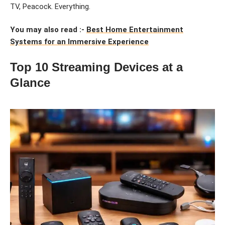
TV, Peacock. Everything.
You may also read :-
Best Home Entertainment
Systems for an Immersive Experience
Top 10 Streaming Devices at a
Glance