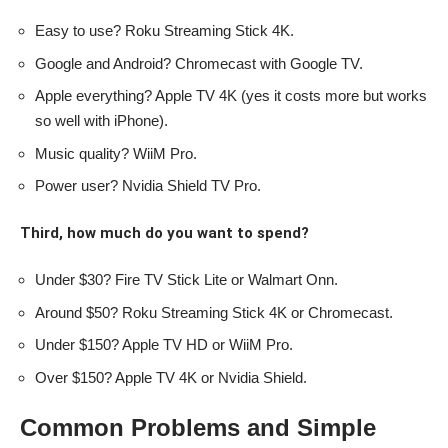
Easy to use? Roku Streaming Stick 4K.
Google and Android? Chromecast with Google TV.
Apple everything? Apple TV 4K (yes it costs more but works
so well with iPhone).
Music quality? WiiM Pro.
Power user? Nvidia Shield TV Pro.
Third, how much do you want to spend?
Under $30? Fire TV Stick Lite or Walmart Onn.
Around $50? Roku Streaming Stick 4K or Chromecast.
Under $150? Apple TV HD or WiiM Pro.
Over $150? Apple TV 4K or Nvidia Shield.
Common Problems and Simple