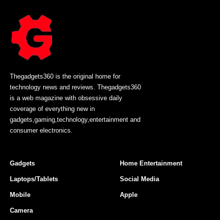
Thegadgets360 is the original home for
technology news and reviews. Thegadgets360
is a web magazine with obsessive daily
coverage of everything new in
gadgets,gaming,technology,entertainment and
consumer electronics.
Gadgets
Home Entertainment
Laptops/Tablets
Social Media
Mobile
Apple
Camera