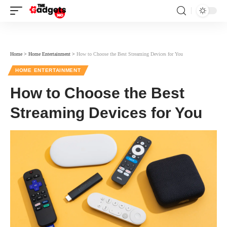
Home
>
Home Entertainment
>
How to Choose the Best Streaming Devices for You
HOME ENTERTAINMENT
How to Choose the Best
Streaming Devices for You