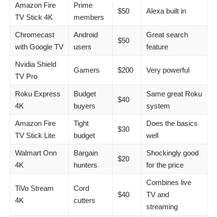
Amazon Fire
Prime
$50
Alexa built in
TV Stick 4K
members
Chromecast
Android
Great search
$50
with Google TV
users
feature
Nvidia Shield
Gamers
$200
Very powerful
TV Pro
Roku Express
Budget
Same great Roku
$40
4K
buyers
system
Amazon Fire
Tight
Does the basics
$30
TV Stick Lite
budget
well
Walmart Onn
Bargain
Shockingly good
$20
4K
hunters
for the price
Combines live
TiVo Stream
Cord
$40
TV and
4K
cutters
streaming