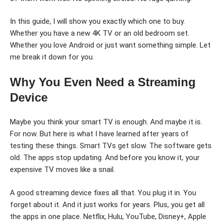
In this guide, I will show you exactly which one to buy.
Whether you have a new 4K TV or an old bedroom set.
Whether you love Android or just want something simple. Let
me break it down for you.
Why You Even Need a Streaming
Device
Maybe you think your smart TV is enough. And maybe it is.
For now. But here is what I have learned after years of
testing these things. Smart TVs get slow. The software gets
old. The apps stop updating. And before you know it, your
expensive TV moves like a snail.
A good streaming device fixes all that. You plug it in. You
forget about it. And it just works for years. Plus, you get all
the apps in one place. Netflix, Hulu, YouTube, Disney+, Apple