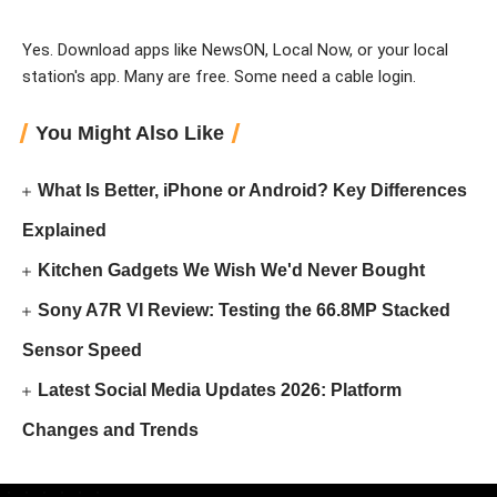
Yes. Download apps like NewsON, Local Now, or your local
station's app. Many are free. Some need a cable login.
You Might Also Like
What Is Better, iPhone or Android? Key Differences
Explained
Kitchen Gadgets We Wish We'd Never Bought
Sony A7R VI Review: Testing the 66.8MP Stacked
Sensor Speed
Latest Social Media Updates 2026: Platform
Changes and Trends