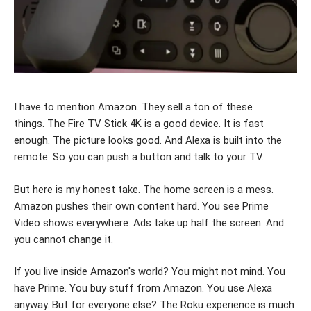
I have to mention Amazon. They sell a ton of these
things. The Fire TV Stick 4K is a good device. It is fast
enough. The picture looks good. And Alexa is built into the
remote. So you can push a button and talk to your TV.
But here is my honest take. The home screen is a mess.
Amazon pushes their own content hard. You see Prime
Video shows everywhere. Ads take up half the screen. And
you cannot change it.
If you live inside Amazon's world? You might not mind. You
have Prime. You buy stuff from Amazon. You use Alexa
anyway. But for everyone else? The Roku experience is much